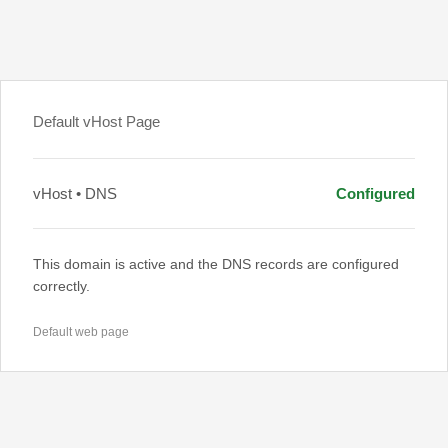
Default vHost Page
vHost • DNS
Configured
This domain is active and the DNS records are configured
correctly.
Default web page