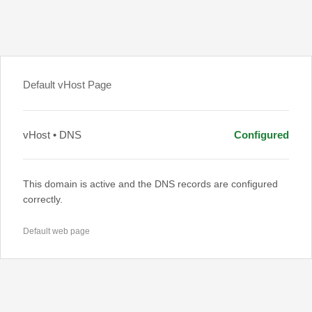
Default vHost Page
vHost • DNS
Configured
This domain is active and the DNS records are configured
correctly.
Default web page