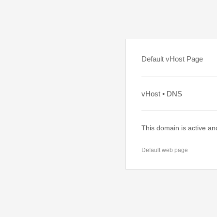
Default vHost Page
vHost • DNS
This domain is active an
Default web page