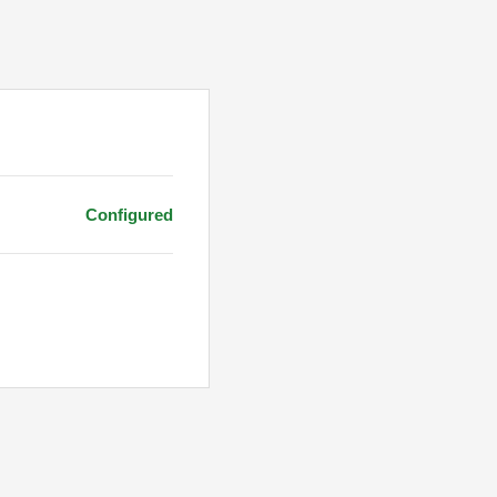
Configured