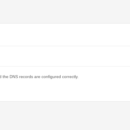
d the DNS records are configured correctly.